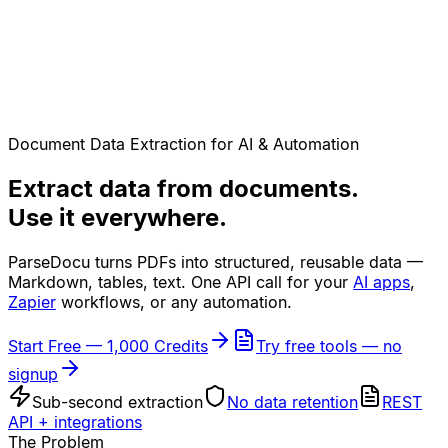
Document Data Extraction for AI & Automation
Extract data from documents.
Use it everywhere.
ParseDocu turns PDFs into structured, reusable data —
Markdown, tables, text. One API call for your
AI apps
,
Zapier
workflows, or any automation.
Start Free — 1,000 Credits
Try free tools — no
signup
Sub-second extraction
No data retention
REST
API + integrations
The Problem