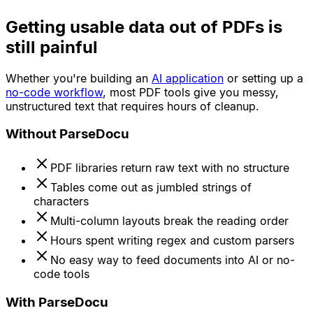
Getting usable data out of PDFs is
still painful
Whether you're building an
AI application
or setting up a
no-code workflow
, most PDF tools give you messy,
unstructured text that requires hours of cleanup.
Without ParseDocu
PDF libraries return raw text with no structure
Tables come out as jumbled strings of
characters
Multi-column layouts break the reading order
Hours spent writing regex and custom parsers
No easy way to feed documents into AI or no-
code tools
With ParseDocu