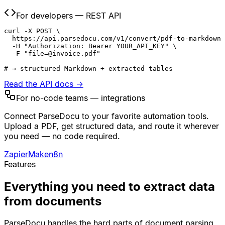
For developers — REST API
curl -X POST \

  https://api.parsedocu.com/v1/convert/pdf-to-markdown 
  -H "Authorization: Bearer YOUR_API_KEY" \

  -F "file=@invoice.pdf"

# → structured Markdown + extracted tables
Read the API docs →
For no-code teams — integrations
Connect ParseDocu to your favorite automation tools.
Upload a PDF, get structured data, and route it wherever
you need — no code required.
Zapier
Make
n8n
Features
Everything you need to extract data
from documents
ParseDocu handles the hard parts of document parsing