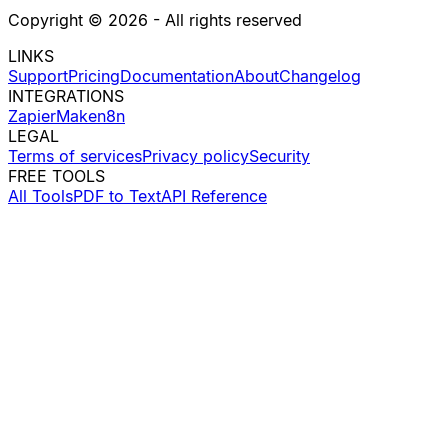
Copyright ©
2026
- All rights reserved
LINKS
Support
Pricing
Documentation
About
Changelog
INTEGRATIONS
Zapier
Make
n8n
LEGAL
Terms of services
Privacy policy
Security
FREE TOOLS
All Tools
PDF to Text
API Reference