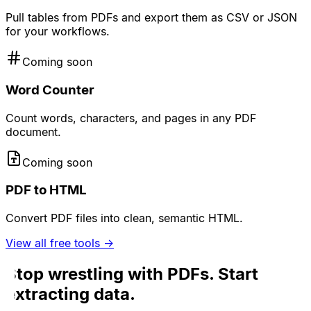
Pull tables from PDFs and export them as CSV or JSON
for your workflows.
Coming soon
Word Counter
Count words, characters, and pages in any PDF
document.
Coming soon
PDF to HTML
Convert PDF files into clean, semantic HTML.
View all free tools →
Stop wrestling with PDFs. Start
extracting data.