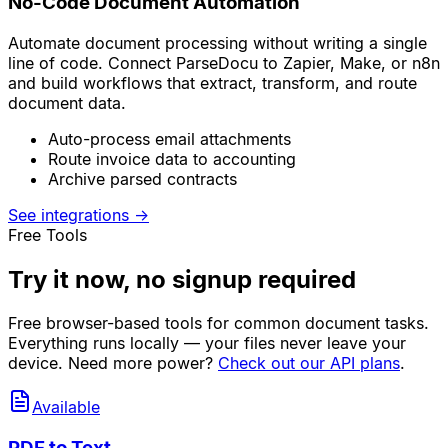
No-Code Document Automation
Automate document processing without writing a single
line of code. Connect ParseDocu to Zapier, Make, or n8n
and build workflows that extract, transform, and route
document data.
Auto-process email attachments
Route invoice data to accounting
Archive parsed contracts
See integrations
→
Free Tools
Try it now, no signup required
Free browser-based tools for common document tasks.
Everything runs locally — your files never leave your
device. Need more power?
Check out our API plans
.
Available
PDF to Text