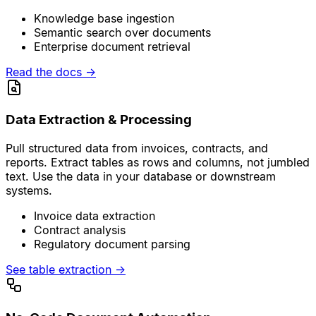
Knowledge base ingestion
Semantic search over documents
Enterprise document retrieval
Read the docs
→
Data Extraction & Processing
Pull structured data from invoices, contracts, and
reports. Extract tables as rows and columns, not jumbled
text. Use the data in your database or downstream
systems.
Invoice data extraction
Contract analysis
Regulatory document parsing
See table extraction
→