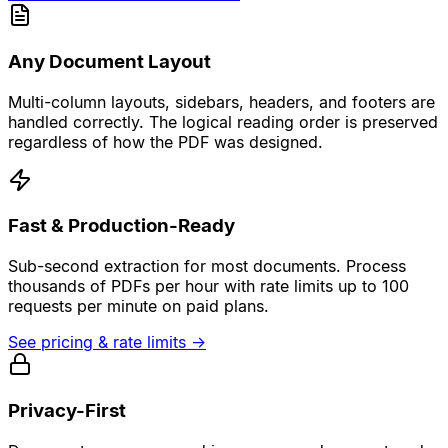
Any Document Layout
Multi-column layouts, sidebars, headers, and footers are
handled correctly. The logical reading order is preserved
regardless of how the PDF was designed.
Fast & Production-Ready
Sub-second extraction for most documents. Process
thousands of PDFs per hour with rate limits up to 100
requests per minute on paid plans.
See pricing & rate limits
→
Privacy-First