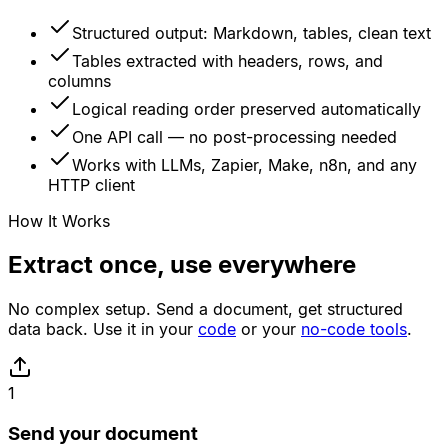
Structured output: Markdown, tables, clean text
Tables extracted with headers, rows, and
columns
Logical reading order preserved automatically
One API call — no post-processing needed
Works with LLMs, Zapier, Make, n8n, and any
HTTP client
How It Works
Extract once, use everywhere
No complex setup. Send a document, get structured
data back. Use it in your
code
or your
no-code tools
.
1
Send your document