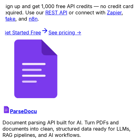
Sign up and get 1,000 free API credits — no credit card
required. Use our
REST API
or connect with
Zapier
,
Make
, and
n8n
.
Get Started Free
See pricing →
ParseDocu
Document parsing API built for AI. Turn PDFs and
documents into clean, structured data ready for LLMs,
RAG pipelines, and AI workflows.