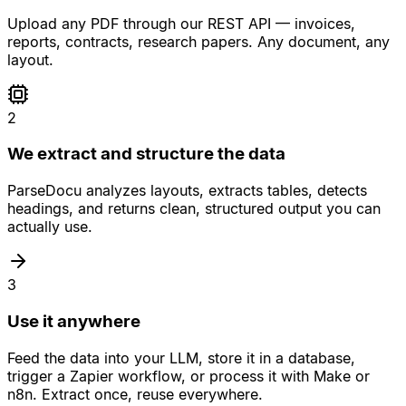
Upload any PDF through our REST API — invoices,
reports, contracts, research papers. Any document, any
layout.
2
We extract and structure the data
ParseDocu analyzes layouts, extracts tables, detects
headings, and returns clean, structured output you can
actually use.
3
Use it anywhere
Feed the data into your LLM, store it in a database,
trigger a Zapier workflow, or process it with Make or
n8n. Extract once, reuse everywhere.