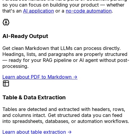
so you can focus on building your product — whether
that's an
AI application
or a
no-code automation
.
AI-Ready Output
Get clean Markdown that LLMs can process directly.
Headings, lists, and paragraphs are properly structured
— ready for your RAG pipeline or AI agent without post-
processing.
Learn about PDF to Markdown
→
Table & Data Extraction
Tables are detected and extracted with headers, rows,
and columns intact. Get structured data you can feed
into spreadsheets, databases, or automation workflows.
Learn about table extraction
→