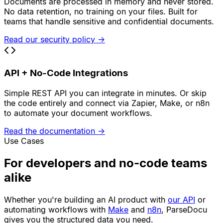
Documents are processed in memory and never stored.
No data retention, no training on your files. Built for
teams that handle sensitive and confidential documents.
Read our security policy
→
API + No-Code Integrations
Simple REST API you can integrate in minutes. Or skip
the code entirely and connect via Zapier, Make, or n8n
to automate your document workflows.
Read the documentation
→
Use Cases
For developers and no-code teams
alike
Whether you're building an AI product with
our API
or
automating workflows with
Make
and
n8n
, ParseDocu
gives you the structured data you need.