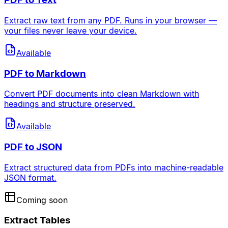
Extract raw text from any PDF. Runs in your browser —
your files never leave your device.
Available
PDF to Markdown
Convert PDF documents into clean Markdown with
headings and structure preserved.
Available
PDF to JSON
Extract structured data from PDFs into machine-readable
JSON format.
Coming soon
Extract Tables