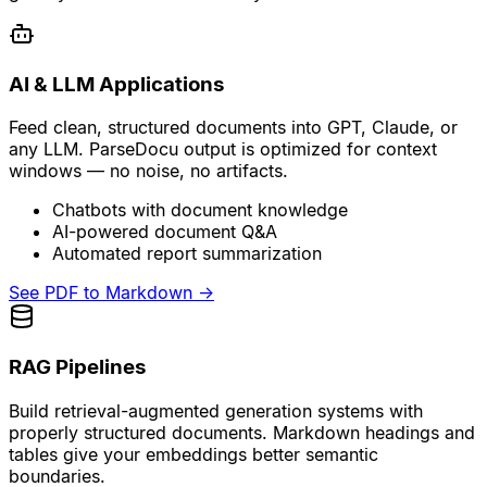
AI & LLM Applications
Feed clean, structured documents into GPT, Claude, or
any LLM. ParseDocu output is optimized for context
windows — no noise, no artifacts.
Chatbots with document knowledge
AI-powered document Q&A
Automated report summarization
See PDF to Markdown
→
RAG Pipelines
Build retrieval-augmented generation systems with
properly structured documents. Markdown headings and
tables give your embeddings better semantic
boundaries.